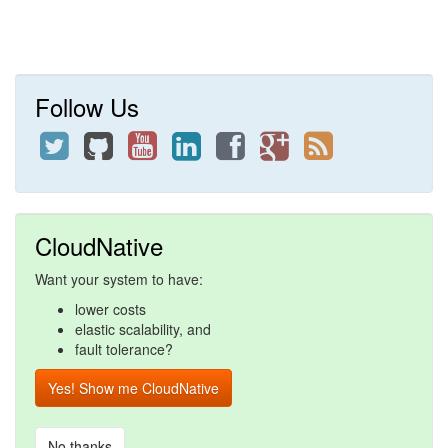
Follow Us
CloudNative
Want your system to have:
lower costs
elastic scalability, and
fault tolerance?
Yes! Show me CloudNative
No thanks