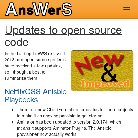
Toggl
navig
Updates to open source
code
In the lead up to AWS re:invent
2013, our open source projects
have received a few updates,
so I thought it best to
summarize them.
NetflixOSS Anisble
Playbooks
There are now CloudFormation templates for more projects
to make it as easy as possible to get started.
Aminator has been updated to version 2.0.174, which
means it supports Aminator Plugins. The Ansible
provisioner now actually works.