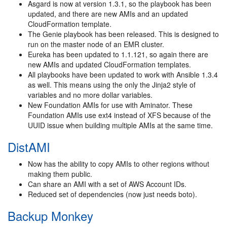
Asgard is now at version 1.3.1, so the playbook has been
updated, and there are new AMIs and an updated
CloudFormation template.
The Genie playbook has been released. This is designed to
run on the master node of an EMR cluster.
Eureka has been updated to 1.1.121, so again there are
new AMIs and updated CloudFormation templates.
All playbooks have been updated to work with Ansible 1.3.4
as well. This means using the only the Jinja2 style of
variables and no more dollar variables.
New Foundation AMIs for use with Aminator. These
Foundation AMIs use ext4 instead of XFS because of the
UUID issue when building multiple AMIs at the same time.
DistAMI
Now has the ability to copy AMIs to other regions without
making them public.
Can share an AMI with a set of AWS Account IDs.
Reduced set of dependencies (now just needs boto).
Backup Monkey