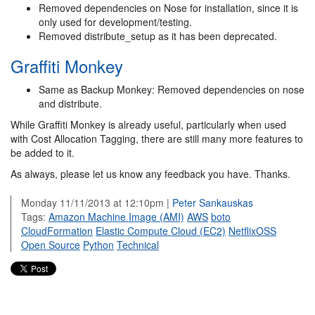
Removed dependencies on Nose for installation, since it is
only used for development/testing.
Removed distribute_setup as it has been deprecated.
Graffiti Monkey
Same as Backup Monkey: Removed dependencies on nose
and distribute.
While Graffiti Monkey is already useful, particularly when used
with Cost Allocation Tagging, there are still many more features to
be added to it.
As always, please let us know any feedback you have. Thanks.
Monday 11/11/2013 at 12:10pm |
Peter Sankauskas
Tags:
Amazon Machine Image (AMI)
AWS
boto
CloudFormation
Elastic Compute Cloud (EC2)
NetflixOSS
Open Source
Python
Technical