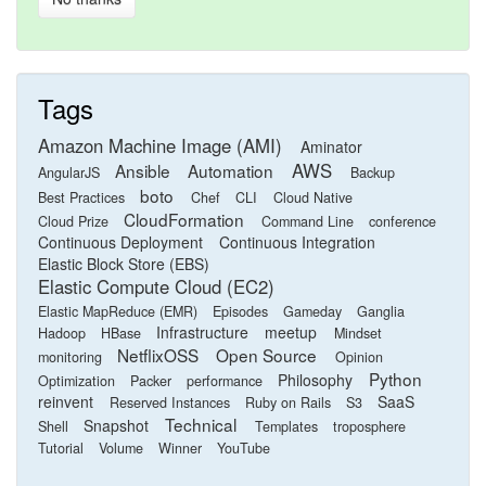
Tags
Amazon Machine Image (AMI)
Aminator
AWS
Ansible
Automation
AngularJS
Backup
boto
Best Practices
Chef
CLI
Cloud Native
CloudFormation
Cloud Prize
Command Line
conference
Continuous Deployment
Continuous Integration
Elastic Block Store (EBS)
Elastic Compute Cloud (EC2)
Elastic MapReduce (EMR)
Episodes
Gameday
Ganglia
Infrastructure
meetup
Hadoop
HBase
Mindset
NetflixOSS
Open Source
monitoring
Opinion
Python
Philosophy
Optimization
Packer
performance
reinvent
SaaS
Reserved Instances
Ruby on Rails
S3
Technical
Snapshot
Shell
Templates
troposphere
Tutorial
Volume
Winner
YouTube