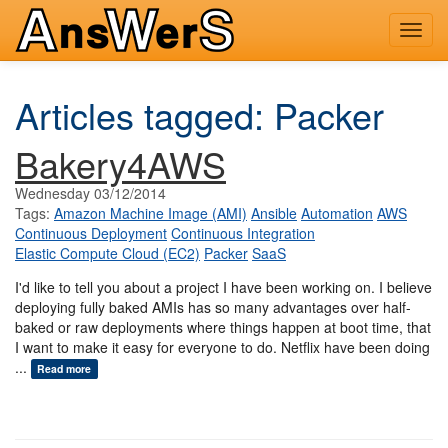
Toggl
navig
Articles tagged: Packer
Bakery4AWS
Wednesday 03/12/2014
Tags:
Amazon Machine Image (AMI)
Ansible
Automation
AWS
Continuous Deployment
Continuous Integration
Elastic Compute Cloud (EC2)
Packer
SaaS
I'd like to tell you about a project I have been working on. I believe
deploying fully baked AMIs has so many advantages over half-
baked or raw deployments where things happen at boot time, that
I want to make it easy for everyone to do. Netflix have been doing
...
Read more