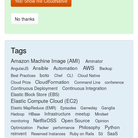
Yes! Show me CloudNative
No thanks
Tags
Amazon Machine Image (AMI)
Aminator
AWS
Ansible
Automation
AngularJS
Backup
boto
Best Practices
Chef
CLI
Cloud Native
CloudFormation
Cloud Prize
Command Line
conference
Continuous Deployment
Continuous Integration
Elastic Block Store (EBS)
Elastic Compute Cloud (EC2)
Elastic MapReduce (EMR)
Episodes
Gameday
Ganglia
Infrastructure
meetup
Hadoop
HBase
Mindset
NetflixOSS
Open Source
monitoring
Opinion
Python
Philosophy
Optimization
Packer
performance
reinvent
SaaS
Reserved Instances
Ruby on Rails
S3