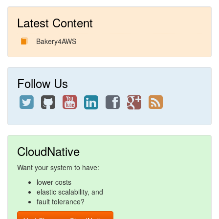
Latest Content
Bakery4AWS
Follow Us
CloudNative
Want your system to have:
lower costs
elastic scalability, and
fault tolerance?