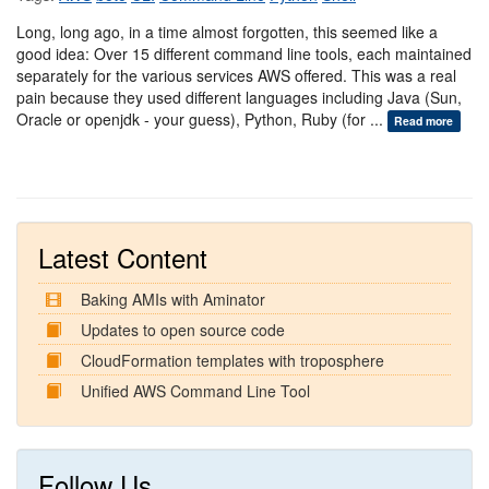
Long, long ago, in a time almost forgotten, this seemed like a
good idea: Over 15 different command line tools, each maintained
separately for the various services AWS offered. This was a real
pain because they used different languages including Java (Sun,
Oracle or openjdk - your guess), Python, Ruby (for ...
Read more
Latest Content
Baking AMIs with Aminator
Updates to open source code
CloudFormation templates with troposphere
Unified AWS Command Line Tool
Follow Us