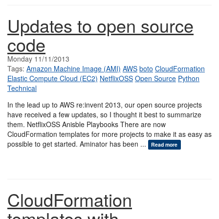
Updates to open source
code
Monday 11/11/2013
Tags:
Amazon Machine Image (AMI)
AWS
boto
CloudFormation
Elastic Compute Cloud (EC2)
NetflixOSS
Open Source
Python
Technical
In the lead up to AWS re:invent 2013, our open source projects
have received a few updates, so I thought it best to summarize
them. NetflixOSS Anisble Playbooks There are now
CloudFormation templates for more projects to make it as easy as
possible to get started. Aminator has been ...
Read more
CloudFormation
templates with