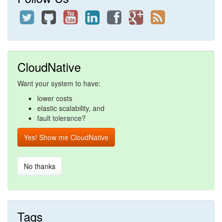
CloudNative
Want your system to have:
lower costs
elastic scalability, and
fault tolerance?
Yes! Show me CloudNative
No thanks
Tags