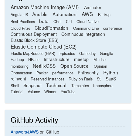
Amazon Machine Image (AMI)
Aminator
AWS
Ansible
Automation
AngularJS
Backup
boto
Best Practices
Chef
CLI
Cloud Native
CloudFormation
Cloud Prize
Command Line
conference
Continuous Deployment
Continuous Integration
Elastic Block Store (EBS)
Elastic Compute Cloud (EC2)
Elastic MapReduce (EMR)
Episodes
Gameday
Ganglia
Infrastructure
meetup
Hadoop
HBase
Mindset
NetflixOSS
Open Source
monitoring
Opinion
Python
Philosophy
Optimization
Packer
performance
reinvent
SaaS
Reserved Instances
Ruby on Rails
S3
Technical
Snapshot
Shell
Templates
troposphere
Tutorial
Volume
Winner
YouTube
GitHub Activity
Answers4AWS
on GitHub