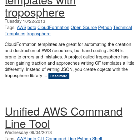
troposphere
Tuesday 10/22/2013
Tags:
AWS
boto
CloudFormation
Open Source
Python
Technical
Templates
troposphere
CloudFormation templates are great for automating the creation
and destruction of AWS resources, but hand coding JSON is
prone to errors and mistakes. A project called troposphere has
been gaining traction and approaches writing CF templates a little
differently. Instead of writing JSON, you create objects with the
troposphere library ...
Read more
Unified AWS Command
Line Tool
Wednesday 09/04/2013
Tags:
AWS
boto
CLI
Command Line
Python
Shell