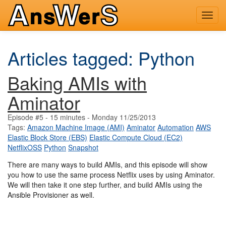
Toggl
navig
Articles tagged: Python
Baking AMIs with
Aminator
Episode #5 - 15 minutes - Monday 11/25/2013
Tags:
Amazon Machine Image (AMI)
Aminator
Automation
AWS
Elastic Block Store (EBS)
Elastic Compute Cloud (EC2)
NetflixOSS
Python
Snapshot
There are many ways to build AMIs, and this episode will show
you how to use the same process Netflix uses by using Aminator.
We will then take it one step further, and build AMIs using the
Ansible Provisioner as well.