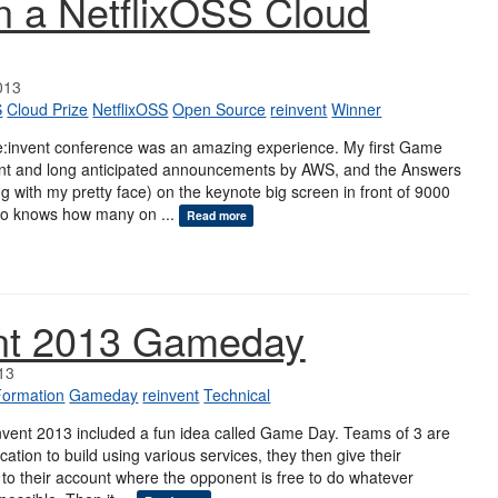
 a NetflixOSS Cloud
013
S
Cloud Prize
NetflixOSS
Open Source
reinvent
Winner
e:invent conference was an amazing experience. My first Game
nt and long anticipated announcements by AWS, and the Answers
g with my pretty face) on the keynote big screen in front of 9000
ho knows how many on ...
Read more
ent 2013 Gameday
13
Formation
Gameday
reinvent
Technical
nvent 2013 included a fun idea called Game Day. Teams of 3 are
cation to build using various services, they then give their
to their account where the opponent is free to do whatever