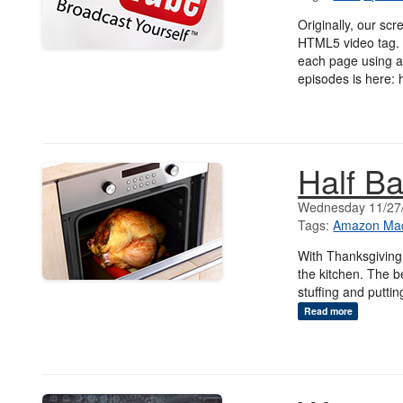
Originally, our s
HTML5 video tag. 
each page using an
episodes is here: 
Half B
Wednesday 11/27
Tags:
Amazon Mac
With Thanksgiving 
the kitchen. The be
stuffing and puttin
Read more