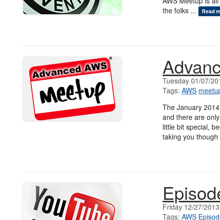
AWS Meetup is all
the folks ...
Read m
Advanc
Tuesday 01/07/20
Tags:
AWS
meetu
The January 2014
and there are only
little bit special,
taking you though 
Episod
Friday 12/27/2013
Tags:
AWS
Episod