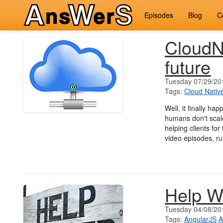
Episodes
Blog
C
CloudNa
future
Tuesday 07/29/20
Tags:
Cloud Nativ
Well, it finally hap
humans don't scale
helping clients fo
video episodes, ru
Help W
Tuesday 04/08/20
Tags:
AngularJS