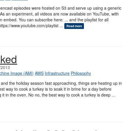
creencast episodes were hosted on S3 and serve up using a generic
As an experiment, all videos are now available on YouTube, with
 embed. You can subscribe here: ... and the playlist for all
https://www.youtube.com/playlist ...
Read more
aked
/2013
hine Image (AMI)
AWS
Infrastructure
Philosophy
and the holiday season fast approaching, things are heating up in
st way to cook a turkey is to soak it in brine for a day before
g it in the oven. No no, the best way to cook a turkey is deep ...