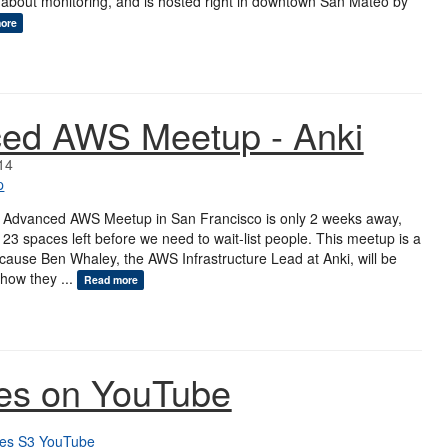
 about monitoring, and is hosted right in downtown San Mateo by
ore
ed AWS Meetup - Anki
14
p
 Advanced AWS Meetup in San Francisco is only 2 weeks away,
 23 spaces left before we need to wait-list people. This meetup is a
 because Ben Whaley, the AWS Infrastructure Lead at Anki, will be
how they ...
Read more
es on YouTube
es
S3
YouTube