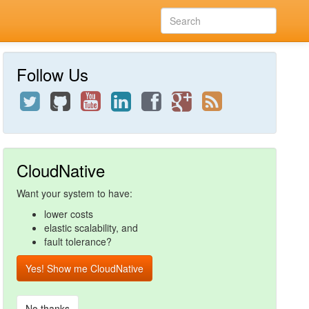
Follow Us
CloudNative
Want your system to have:
lower costs
elastic scalability, and
fault tolerance?
Yes! Show me CloudNative
No thanks