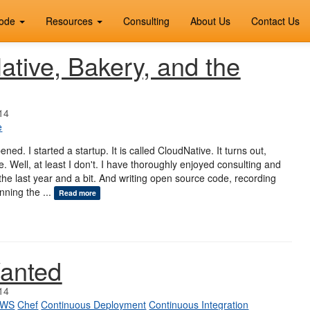
ode
Resources
Consulting
About Us
Contact Us
tive, Bakery, and the
14
e
pened. I started a startup. It is called CloudNative. It turns out,
. Well, at least I don't. I have thoroughly enjoyed consulting and
r the last year and a bit. And writing open source code, recording
nning the ...
Read more
anted
14
AWS
Chef
Continuous Deployment
Continuous Integration