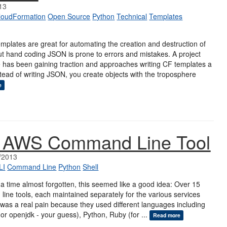
13
loudFormation
Open Source
Python
Technical
Templates
plates are great for automating the creation and destruction of
t hand coding JSON is prone to errors and mistakes. A project
e has been gaining traction and approaches writing CF templates a
 Instead of writing JSON, you create objects with the troposphere
e
d AWS Command Line Tool
/2013
LI
Command Line
Python
Shell
 a time almost forgotten, this seemed like a good idea: Over 15
line tools, each maintained separately for the various services
was a real pain because they used different languages including
or openjdk - your guess), Python, Ruby (for ...
Read more