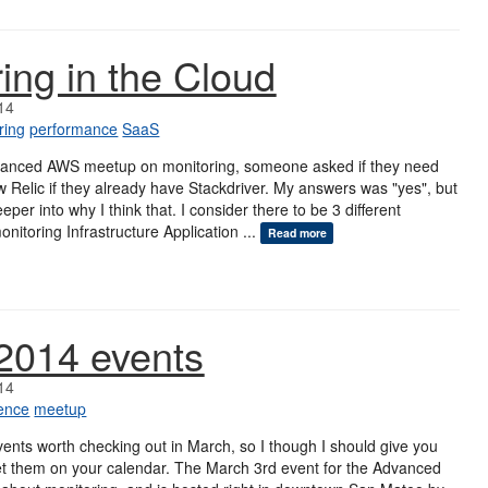
ing in the Cloud
14
ring
performance
SaaS
vanced AWS meetup on monitoring, someone asked if they need
 Relic if they already have Stackdriver. My answers was "yes", but
eper into why I think that. I consider there to be 3 different
onitoring Infrastructure Application ...
Read more
2014 events
14
ence
meetup
ents worth checking out in March, so I though I should give you
et them on your calendar. The March 3rd event for the Advanced