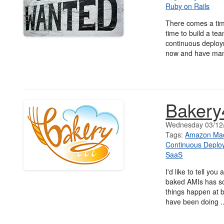
Ruby on Rails
There comes a tim
time to build a te
continuous deploym
now and have man
Baker
Wednesday 03/12
Tags:
Amazon Mac
Continuous Deplo
SaaS
I'd like to tell yo
baked AMIs has s
things happen at b
have been doing .