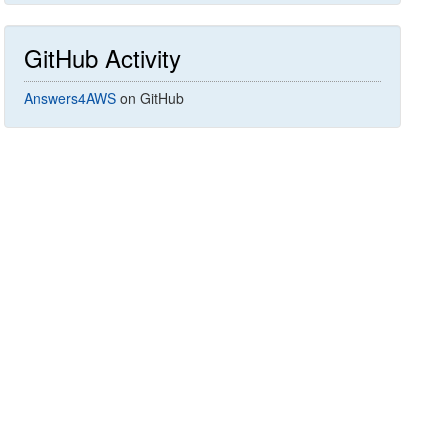
GitHub Activity
Answers4AWS
on GitHub