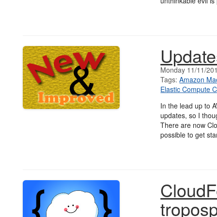
unthinkable evil is
Update
Monday 11/11/20
Tags:
Amazon Mac
Elastic Compute C
In the lead up to 
updates, so I thou
There are now Clo
possible to get st
CloudF
tropos