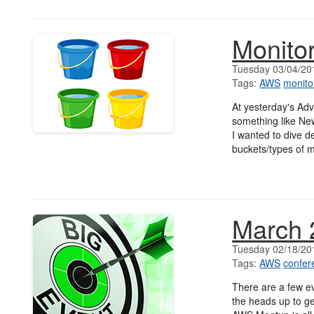
Monitor
Tuesday 03/04/20
Tags:
AWS
monito
At yesterday's Ad
something like New
I wanted to dive de
buckets/types of m
March 
Tuesday 02/18/20
Tags:
AWS
confer
There are a few ev
the heads up to g