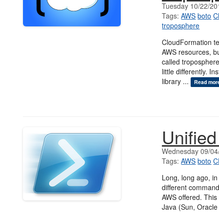
Tuesday 10/22/20
Tags:
AWS
boto
C
troposphere
CloudFormation tem
AWS resources, bu
called tropospher
little differently.
library ...
Read mor
Unifie
Wednesday 09/04
Tags:
AWS
boto
C
Long, long ago, in
different command 
AWS offered. This 
Java (Sun, Oracle 