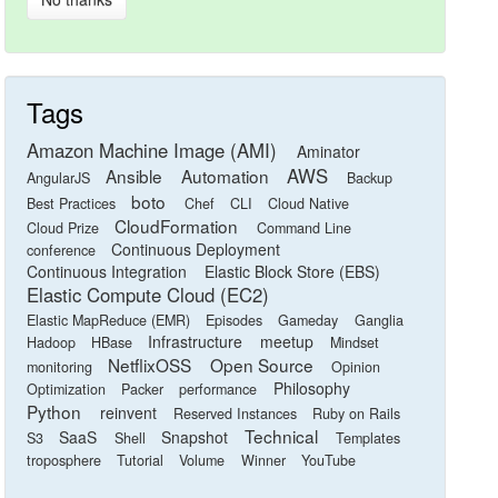
Tags
Amazon Machine Image (AMI)
Aminator
AWS
Ansible
Automation
AngularJS
Backup
boto
Best Practices
Chef
CLI
Cloud Native
CloudFormation
Cloud Prize
Command Line
Continuous Deployment
conference
Continuous Integration
Elastic Block Store (EBS)
Elastic Compute Cloud (EC2)
Elastic MapReduce (EMR)
Episodes
Gameday
Ganglia
Infrastructure
meetup
Hadoop
HBase
Mindset
NetflixOSS
Open Source
monitoring
Opinion
Philosophy
Optimization
Packer
performance
Python
reinvent
Reserved Instances
Ruby on Rails
Technical
SaaS
Snapshot
S3
Shell
Templates
troposphere
Tutorial
Volume
Winner
YouTube