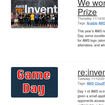
We won
Prize
Thursday 11/14/2
Tags:
Ansible
AW
This year's AWS r
Day, some excelle
for AWS logo (alon
attendees, and w
re:inv
Tuesday 11/12/20
Tags:
AWS
Cloud
Day 1 of AWS re:i
given a small appli
opponents access 