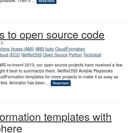
 possible. Then it ...
Read more
s to open source code
13
hine Image (AMI)
AWS
boto
CloudFormation
loud (EC2)
NetflixOSS
Open Source
Python
Technical
AWS re:invent 2013, our open source projects have received a few
ght it best to summarize them. NetflixOSS Anisble Playbooks
udFormation templates for more projects to make it as easy as
arted. Aminator has been ...
Read more
ormation templates with
phere