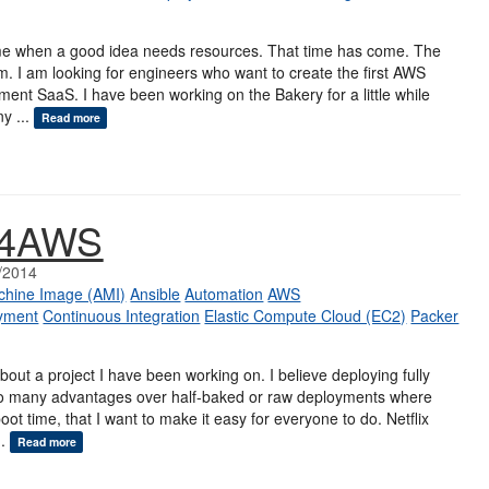
e when a good idea needs resources. That time has come. The
am. I am looking for engineers who want to create the first AWS
ent SaaS. I have been working on the Bakery for a little while
y ...
Read more
y4AWS
/2014
hine Image (AMI)
Ansible
Automation
AWS
yment
Continuous Integration
Elastic Compute Cloud (EC2)
Packer
u about a project I have been working on. I believe deploying fully
o many advantages over half-baked or raw deployments where
oot time, that I want to make it easy for everyone to do. Netflix
..
Read more